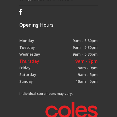
Opening Hours
Monday
9am - 5:30pm
Tuesday
9am - 5:30pm
Wednesday
9am - 5:30pm
Thursday
9am - 7pm
Friday
9am - 9pm
Saturday
9am - 5pm
Sunday
10am - 5pm
Individual store hours may vary.