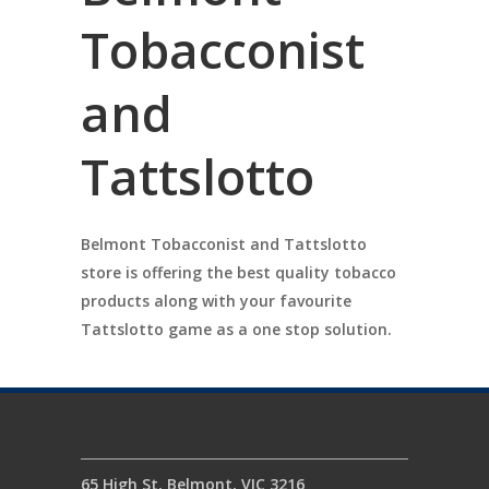
Tobacconist
and
Tattslotto
Belmont Tobacconist and Tattslotto
store is offering the best quality tobacco
products along with your favourite
Tattslotto game as a one stop solution.
65 High St, Belmont, VIC 3216