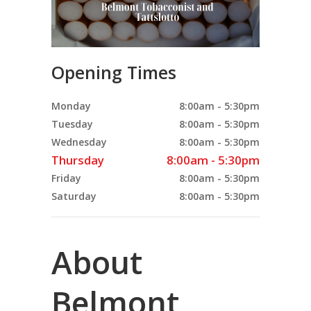
Opening Times
Monday
8:00am - 5:30pm
Tuesday
8:00am - 5:30pm
Wednesday
8:00am - 5:30pm
Thursday
8:00am - 5:30pm
Friday
8:00am - 5:30pm
Saturday
8:00am - 5:30pm
About
Belmont